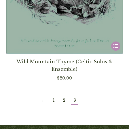
This
product
has
Wild Mountain Thyme (Celtic Solos &
multiple
Ensemble)
variants
$
20.00
The
options
may
←
1
2
3
be
chosen
on
the