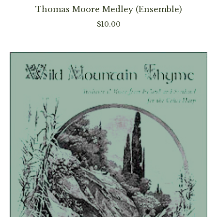
has
Thomas Moore Medley (Ensemble)
multiple
$
10.00
variants
The
options
may
be
chosen
on
the
product
page