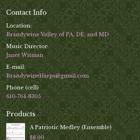
product
Contact Info
page
Location:
Brandywine Valley of PA, DE, and MD
Music Director:
Janet Witman
E-mail:
BrandywineHarps@gmail.com
Phone (cell)
610-764-8305
Products
A Patriotic Medley (Ensemble)
$
8.00