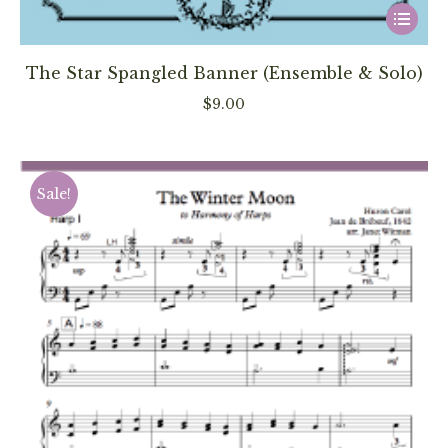
This
product
has
The Star Spangled Banner (Ensemble & Solo)
multiple
$
9.00
variants
The
options
Sale!
may
be
chosen
on
the
product
page