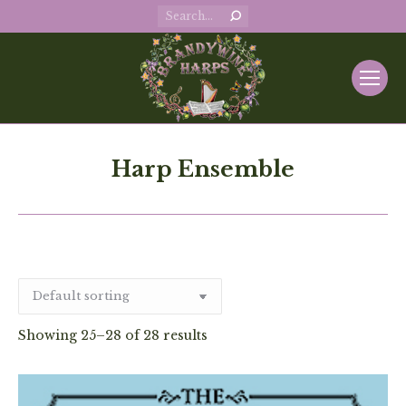
Search:
Harp Ensemble
Showing 25–28 of 28 results