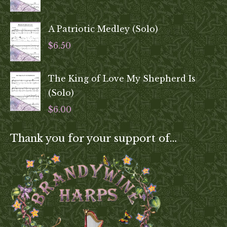
A Patriotic Medley (Solo)
$
6.50
The King of Love My Shepherd Is
(Solo)
$
6.00
Thank you for your support of…