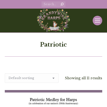
Search:
Patriotic
Showing all 11 results