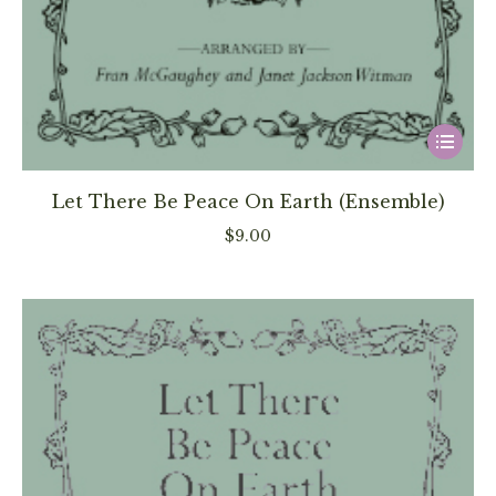
This
product
has
Let There Be Peace On Earth (Ensemble)
multiple
$
9.00
variants
The
options
may
be
chosen
on
the
product