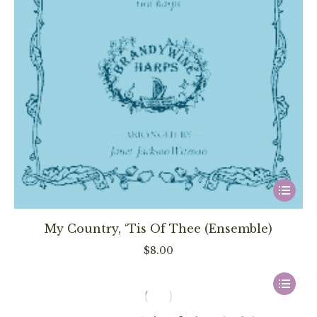
This
product
has
My Country, ‘Tis Of Thee (Ensemble)
multiple
$
8.00
variants
The
This
options
product
may