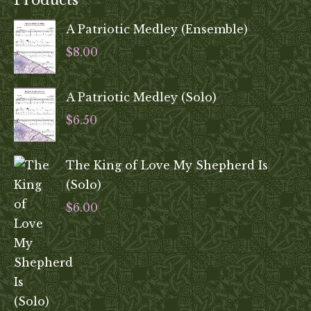
Products
A Patriotic Medley (Ensemble)
$
8.00
A Patriotic Medley (Solo)
$
6.50
The King of Love My Shepherd Is
(Solo)
$
6.00