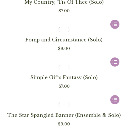
has
My Country, ‘Tis Of Thee (Solo)
be
multiple
$
7.00
chosen
variants
on
The
This
the
options
product
product
may
has
Pomp and Circumstance (Solo)
page
be
multiple
$
9.00
chosen
variants
on
The
This
the
options
product
product
may
has
Simple Gifts Fantasy (Solo)
page
be
multiple
$
7.00
chosen
variants
on
The
This
the
options
product
product
may
has
The Star Spangled Banner (Ensemble & Solo)
page
be
multiple
$
9.00
chosen