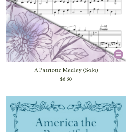
This
product
has
A Patriotic Medley (Solo)
multiple
$
6.50
variants
The
options
may
be
chosen
on