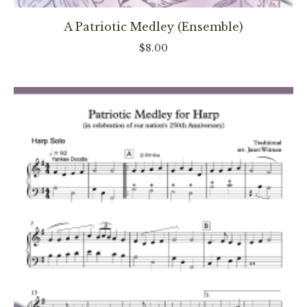
product
has
A Patriotic Medley (Ensemble)
multiple
$
8.00
variants
The
options
may
be
chosen
on
the
product
page