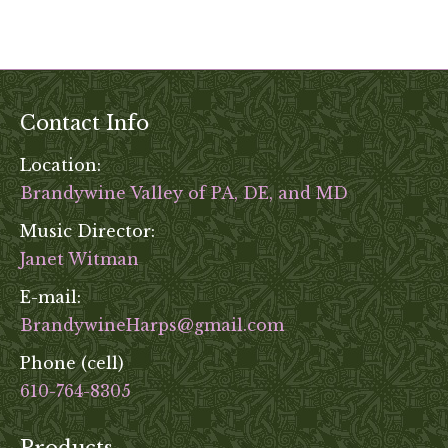
variants
on
The
the
options
product
may
page
be
Contact Info
chosen
on
Location:
the
Brandywine Valley of PA, DE, and MD
product
Music Director:
page
Janet Witman
E-mail:
BrandywineHarps@gmail.com
Phone (cell)
610-764-8305