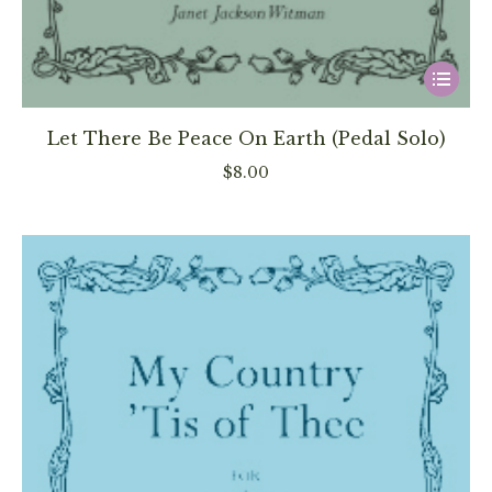
This
product
has
Let There Be Peace On Earth (Pedal Solo)
multiple
$
8.00
variants
The
options
may
be
chosen
on
the
product
page