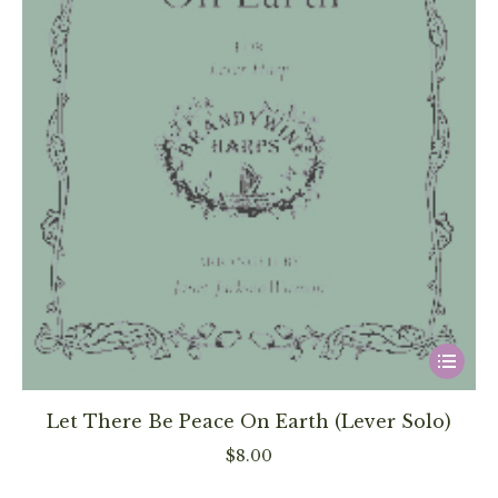
page
This
product
has
Let There Be Peace On Earth (Lever Solo)
multiple
$
8.00
variants