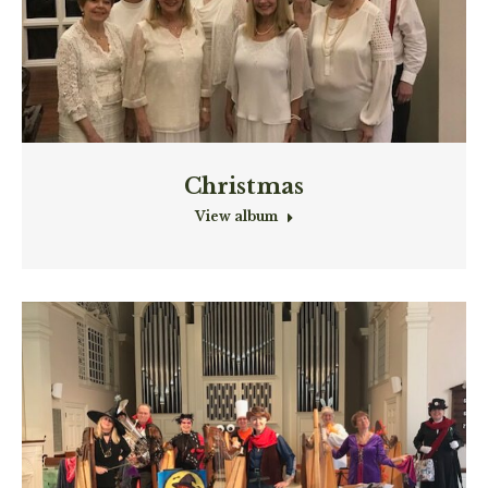
Christmas
View album