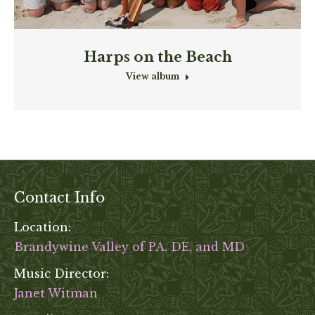
Harps on the Beach
View album
Contact Info
Location:
Brandywine Valley of PA, DE, and MD
Music Director:
Janet Witman