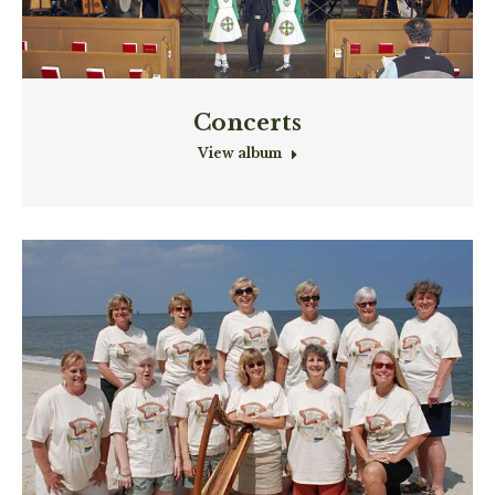
Concerts
View album