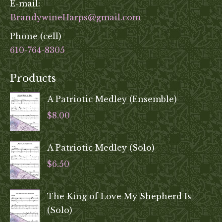
E-mail:
BrandywineHarps@gmail.com
Phone (cell)
610-764-8305
Products
A Patriotic Medley (Ensemble)
$
8.00
A Patriotic Medley (Solo)
$
6.50
The King of Love My Shepherd Is
(Solo)