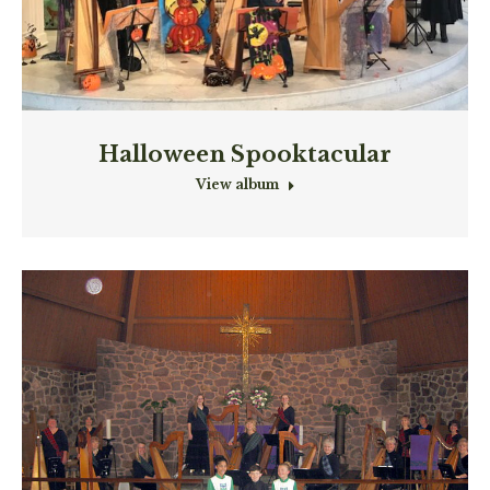
Halloween Spooktacular
View album