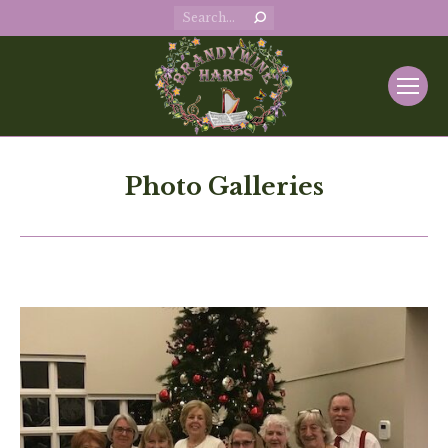
Search:
Photo Galleries