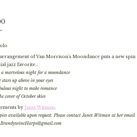
00
olo
s arrangement of Van Morrison’s Moondance puts a new spin 
al jazz favorite…
’s a marvelous night for a moondance
 stars up above in your eyes
bulous night to make romance
he cover of October skies
ements by
Janet Witman
.
ies available upon request. Please contact Janet Witman at her email
: BrandywineHarps@gmail.com