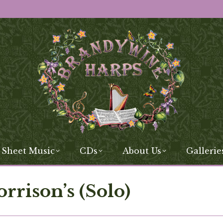
 Sheet Music
CDs
About Us
Gallerie
rison’s (Solo)