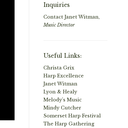
Inquiries
Contact
Janet Witman,
Music Director
Useful Links:
Christa Grix
Harp Excellence
Janet Witman
Lyon & Healy
Melody’s Music
Mindy Cutcher
Somerset Harp Festival
The Harp Gathering