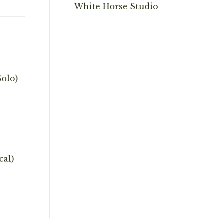
White Horse Studio
olo)
cal)