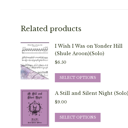
Related products
I Wish I Was on Yonder Hill
(Shule Aroon)(Solo)
$
6.50
This
SELECT OPTIONS
product
has
A Still and Silent Night (Solo
multiple
$
9.00
variants.
The
This
SELECT OPTIONS
options
product