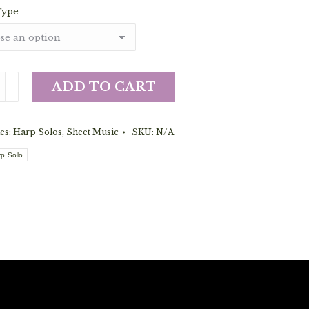
Type
ance
ADD TO CART
es:
Harp Solos
,
Sheet Music
SKU:
N/A
on's
rp Solo
y