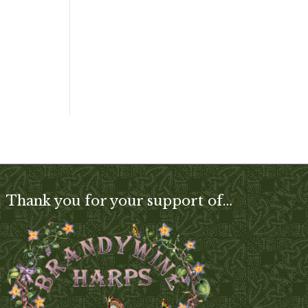
Thank you for your support of…