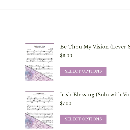
Be Thou My Vision (Lever S
$
8.00
This
SELECT OPTIONS
product
has
multiple
)
Irish Blessing (Solo with Vo
variants.
$
7.00
The
options
This
SELECT OPTIONS
may
product