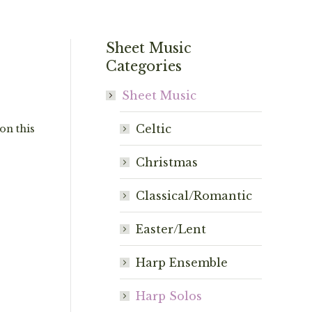
Sheet Music
Categories
Sheet Music
Celtic
on this
Christmas
Classical/Romantic
Easter/Lent
Harp Ensemble
Harp Solos