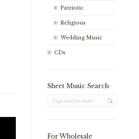
Patriotic
Religious
Wedding Music
CDs
Sheet Music Search
Search:
For Wholesale