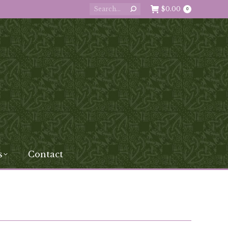
Search:
$
0.00
0
s
Contact