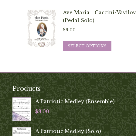
be
has
chosen
multiple
Ave Maria - Caccini/Vavilov
on
variants.
(Pedal Solo)
the
The
$
9.00
product
options
page
may
This
SELECT OPTIONS
be
product
chosen
has
on
multiple
the
variants.
product
The
Products
page
options
may
A Patriotic Medley (Ensemble)
be
$
8.00
chosen
on
A Patriotic Medley (Solo)
the