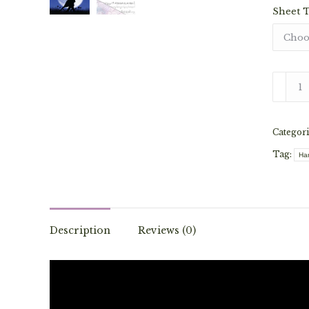
Sheet 
Moond
-
Van
Categori
Morris
(Solo)
Tag:
Ha
quantit
Description
Reviews (0)