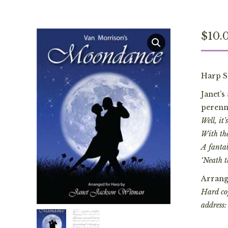
$
10.
Harp S
Janet’
perenni
Well, it
With the
A fanta
‘Neath t
Arrang
Hard cop
address