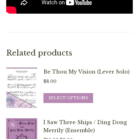
Related products
Be Thou My Vision (Lever Solo)
$
8.00
This
SELECT OPTIONS
product
has
multiple
I Saw Three Ships / Ding Dong
variants.
Merrily (Ensemble)
The