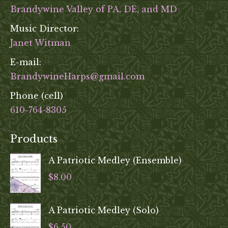
Brandywine Valley of PA, DE, and MD
Music Director:
Janet Witman
E-mail:
BrandywineHarps@gmail.com
Phone (cell)
610-764-8305
Products
A Patriotic Medley (Ensemble)
$
8.00
A Patriotic Medley (Solo)
$
6.50