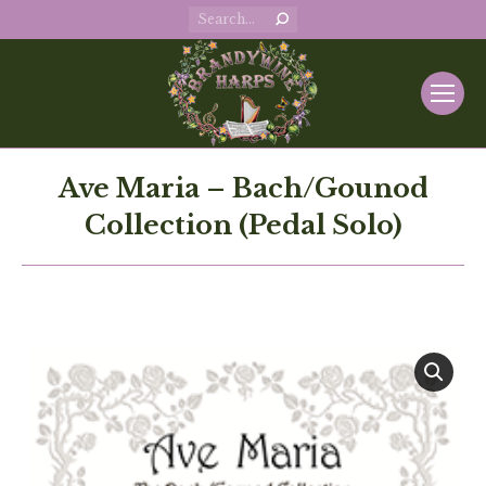
Search:
Ave Maria – Bach/Gounod
Collection (Pedal Solo)