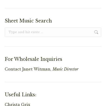
Sheet Music Search
Search:
For Wholesale Inquiries
Contact
Janet Witman,
Music Director
Useful Links:
Christa Grix