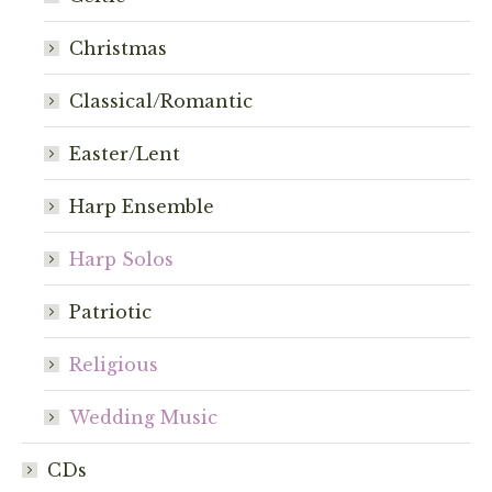
chosen
Christmas
on
the
Classical/Romantic
product
page
Easter/Lent
Harp Ensemble
Harp Solos
Patriotic
Religious
Wedding Music
CDs