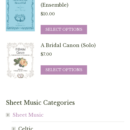
chosen
variants.
(Ensemble)
on
The
$
10.00
the
options
product
may
This
SELECT OPTIONS
page
be
product
chosen
has
A Bridal Canon (Solo)
on
multiple
$
7.00
the
variants.
product
The
This
SELECT OPTIONS
page
options
product
may
has
be
multiple
chosen
variants.
Sheet Music Categories
on
The
the
options
Sheet Music
product
may
page
Celtic
be