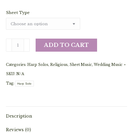
Sheet Type
Ave
ADD TO CART
Maria
-
Categories:
Harp Solos
,
Religious
,
Sheet Music
,
Wedding Music
Bach/Gounod
Collection
SKU:
N/A
(Pedal
Tag:
Harp Solo
Solo)
quantity
Description
Reviews (0)