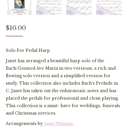
$
10.00
Solo For Pedal Harp
Janet has arranged a beautiful harp solo of the
Bach/Gounod Ave Maria in two versions; a rich and
flowing solo version and a simplified version for
study. This collection also includes Bach’s Prelude in
C. Janet has taken out the enharmonic notes and has
placed the pedals for professional and clean playing.
This collection is a must- have for weddings, funerals
and Christmas services.
Arrangements by
Janet Witman
.