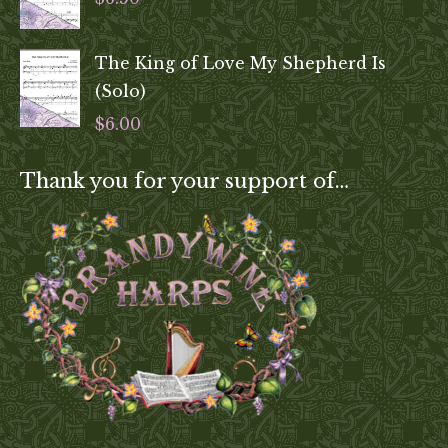
The King of Love My Shepherd Is
(Solo)
$
6.00
Thank you for your support of…