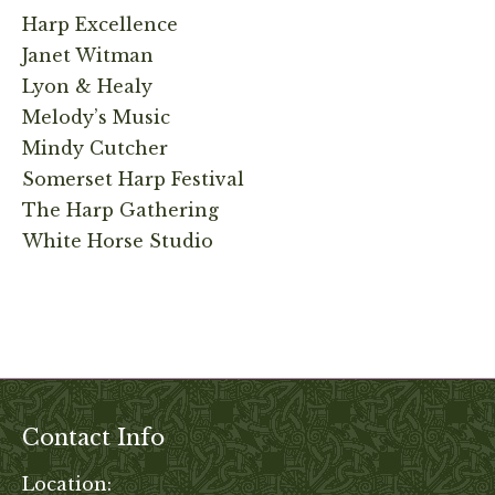
Harp Excellence
Janet Witman
Lyon & Healy
Melody’s Music
Mindy Cutcher
Somerset Harp Festival
The Harp Gathering
White Horse Studio
Contact Info
Location: