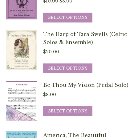
Original
Current
$
10.00
$
8.00
options
price
price
may
This
was:
is:
SELECT OPTIONS
be
product
$10.00.
$8.00.
chosen
has
The Harp of Tara Swells (Celtic
on
multiple
Solos & Ensemble)
the
variants.
$
20.00
product
The
page
options
This
SELECT OPTIONS
may
product
be
has
Be Thou My Vision (Pedal Solo)
chosen
multiple
$
8.00
on
variants.
the
The
This
SELECT OPTIONS
product
options
product
page
may
has
be
multiple
America, The Beautiful