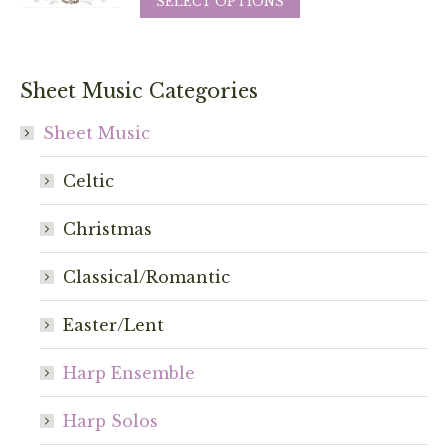
SELECT OPTIONS
be
product
chosen
has
on
multiple
Sheet Music Categories
the
variants.
product
The
Sheet Music
page
options
Celtic
may
be
Christmas
chosen
on
Classical/Romantic
the
product
Easter/Lent
page
Harp Ensemble
Harp Solos