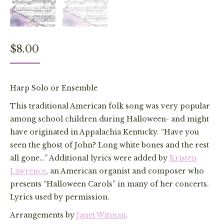
$
8.00
Harp Solo or Ensemble
This traditional American folk song was very popular
among school children during Halloween- and might
have originated in Appalachia Kentucky. “Have you
seen the ghost of John? Long white bones and the rest
all gone…” Additional lyrics were added by
Kristen
Lawrence
, an American organist and composer who
presents “Halloween Carols” in many of her concerts.
Lyrics used by permission.
Arrangements by
Janet Witman
.