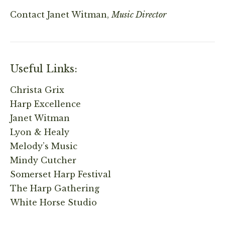
Contact
Janet Witman,
Music Director
Useful Links:
Christa Grix
Harp Excellence
Janet Witman
Lyon & Healy
Melody’s Music
Mindy Cutcher
Somerset Harp Festival
The Harp Gathering
White Horse Studio