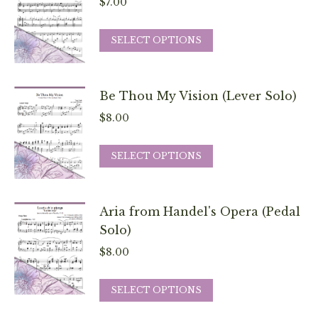
$
7.00
This
SELECT OPTIONS
product
has
multiple
Be Thou My Vision (Lever Solo)
variants.
$
8.00
The
options
This
SELECT OPTIONS
may
product
be
has
chosen
multiple
Aria from Handel's Opera (Pedal
on
variants.
Solo)
the
The
$
8.00
product
options
page
may
This
SELECT OPTIONS
be
product