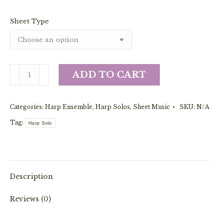
Sheet Type
The
ADD TO CART
Ghost
of
Categories:
Harp Ensemble
,
Harp Solos
,
Sheet Music
SKU:
N/A
John
(Solo
Tag:
Harp Solo
or
Ensemble)
quantity
Description
Reviews (0)