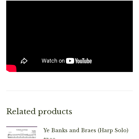
Related products
Ye Banks and Braes (Harp Solo)