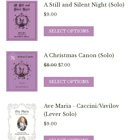
chosen
has
A Still and Silent Night (Solo)
on
multiple
$
9.00
the
variants.
product
The
This
SELECT OPTIONS
page
options
product
may
has
be
multiple
A Christmas Canon (Solo)
chosen
variants.
Original
Current
$
8.00
$
7.00
on
The
price
price
the
options
This
was:
is:
SELECT OPTIONS
product
may
product
$8.00.
$7.00.
page
be
has
chosen
multiple
Ave Maria - Caccini/Vavilov
on
variants.
(Lever Solo)
the
The
$
9.00
product
options
page
may
This