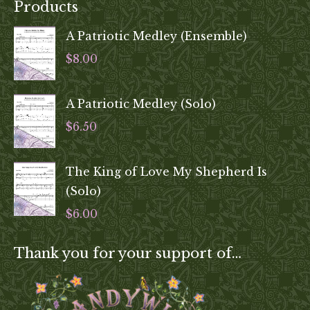
Products
A Patriotic Medley (Ensemble)
$
8.00
A Patriotic Medley (Solo)
$
6.50
The King of Love My Shepherd Is
(Solo)
$
6.00
Thank you for your support of…