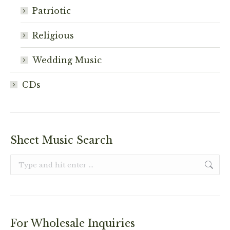
Patriotic
Religious
Wedding Music
CDs
Sheet Music Search
Search:
For Wholesale Inquiries