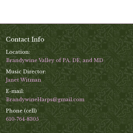
Contact Info
Location:
Brandywine Valley of PA, DE, and MD
Music Director:
Janet Witman
E-mail:
BrandywineHarps@gmail.com
Phone (cell)
610-764-8305