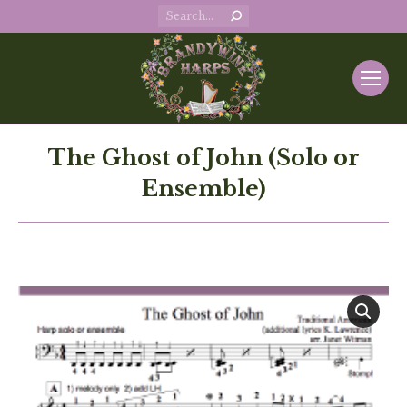
Search:
The Ghost of John (Solo or
Ensemble)