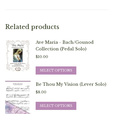
Related products
Ave Maria - Bach/Gounod
Collection (Pedal Solo)
$
10.00
This
SELECT OPTIONS
product
has
Be Thou My Vision (Lever Solo)
multiple
$
8.00
variants.
The
This
SELECT OPTIONS
options
product