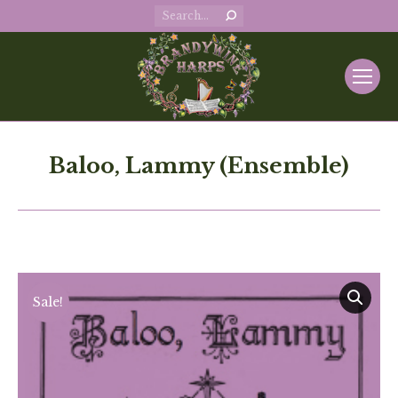
Search:
Baloo, Lammy (Ensemble)
Sale!