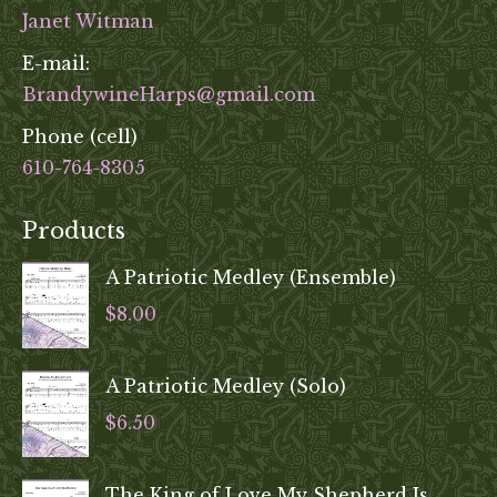
Janet Witman
E-mail:
BrandywineHarps@gmail.com
Phone (cell)
610-764-8305
Products
A Patriotic Medley (Ensemble)
$
8.00
A Patriotic Medley (Solo)
$
6.50
The King of Love My Shepherd Is