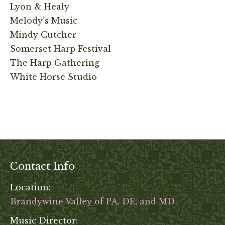
Lyon & Healy
Melody’s Music
Mindy Cutcher
Somerset Harp Festival
The Harp Gathering
White Horse Studio
Contact Info
Location:
Brandywine Valley of PA, DE, and MD
Music Director: