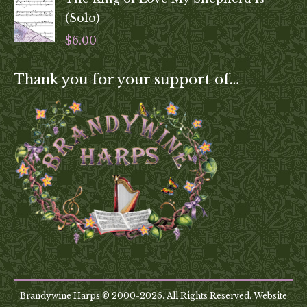
(Solo)
$
6.00
Thank you for your support of…
Brandywine Harps © 2000-2026. All Rights Reserved. Website