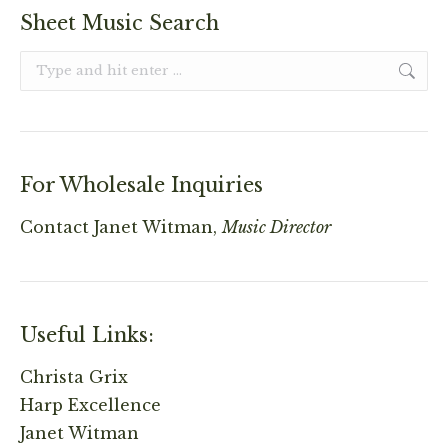
Sheet Music Search
Search:
For Wholesale Inquiries
Contact
Janet Witman,
Music Director
Useful Links:
Christa Grix
Harp Excellence
Janet Witman