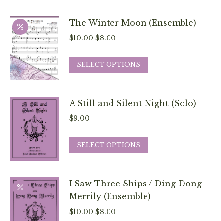
may
has
be
multiple
The Winter Moon (Ensemble)
chosen
variants.
Original
Current
$
10.00
$
8.00
on
The
price
price
the
options
This
was:
is:
SELECT OPTIONS
product
may
product
$10.00.
$8.00.
page
be
has
chosen
multiple
A Still and Silent Night (Solo)
on
variants.
$
9.00
the
The
product
options
This
SELECT OPTIONS
page
may
product
be
has
chosen
multiple
I Saw Three Ships / Ding Dong
on
variants.
Merrily (Ensemble)
the
The
Original
Current
$
10.00
$
8.00
product
options