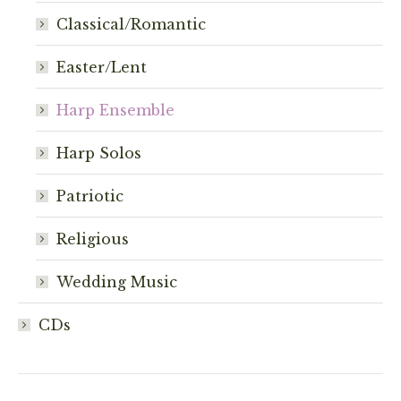
on
Classical/Romantic
the
product
Easter/Lent
page
Harp Ensemble
Harp Solos
Patriotic
Religious
Wedding Music
CDs