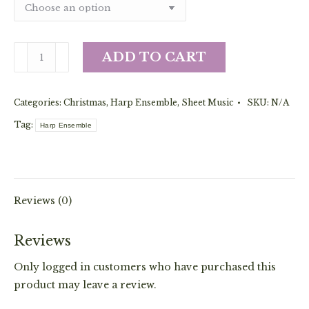
Baloo,
ADD TO CART
Lammy
(Ensemble)
Categories:
Christmas
,
Harp Ensemble
,
Sheet Music
SKU:
N/A
quantity
Tag:
Harp Ensemble
Reviews (0)
Reviews
Only logged in customers who have purchased this
product may leave a review.