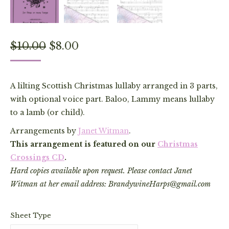
Original
Current
$
10.00
$
8.00
price
price
was:
is:
A lilting Scottish Christmas lullaby arranged in 3 parts,
$10.00.
$8.00.
with optional voice part. Baloo, Lammy means lullaby
to a lamb (or child).
Arrangements by
Janet Witman
.
This arrangement is featured on our
Christmas
Crossings CD
.
Hard copies available upon request. Please contact Janet
Witman at her email address: BrandywineHarps@gmail.com
Sheet Type