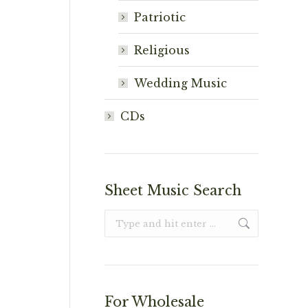
Patriotic
Religious
Wedding Music
CDs
Sheet Music Search
Search:
For Wholesale