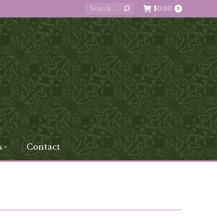
Search:
$
0.00
0
s
Contact