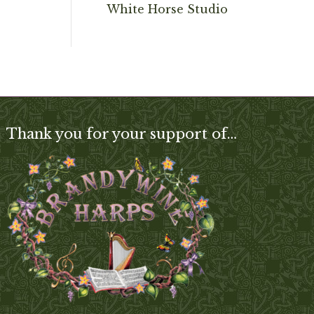
White Horse Studio
Thank you for your support of…