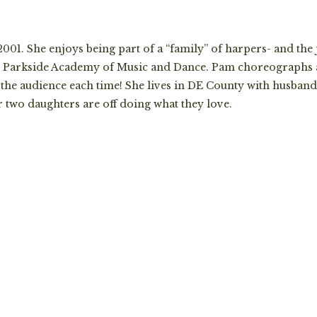
01. She enjoys being part of a “family” of harpers- and the
the Parkside Academy of Music and Dance. Pam choreographs
he audience each time! She lives in DE County with husband,
r two daughters are off doing what they love.