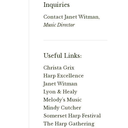
Inquiries
Contact
Janet Witman,
Music Director
Useful Links:
Christa Grix
Harp Excellence
Janet Witman
Lyon & Healy
Melody’s Music
Mindy Cutcher
Somerset Harp Festival
The Harp Gathering