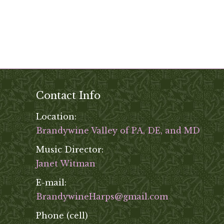
Contact Info
Location:
Brandywine Valley of PA, DE, and MD
Music Director:
Janet Witman
E-mail:
BrandywineHarps@gmail.com
Phone (cell)