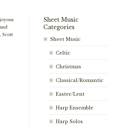
Sheet Music
 joyous
Categories
 and
 Scott
Sheet Music
Celtic
Christmas
Classical/Romantic
Easter/Lent
Harp Ensemble
Harp Solos