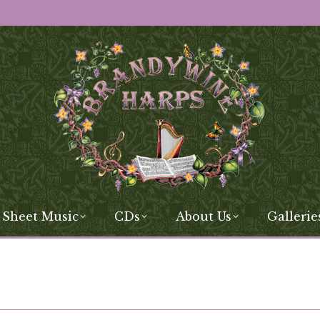
 Sheet Music
CDs
About Us
Gallerie