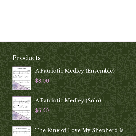
Products
A Patriotic Medley (Ensemble)
$
8.00
A Patriotic Medley (Solo)
$
6.50
The King of Love My Shepherd Is