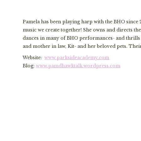
Pamela has been playing harp with the BHO since 20
music we create together! She owns and directs 
dances in many of BHO performances- and thrills t
and mother in law, Kit- and her beloved pets. Thei
Website:
www.parksideacademy.com
Blog:
www.pamdhawktalk.wordpress.com