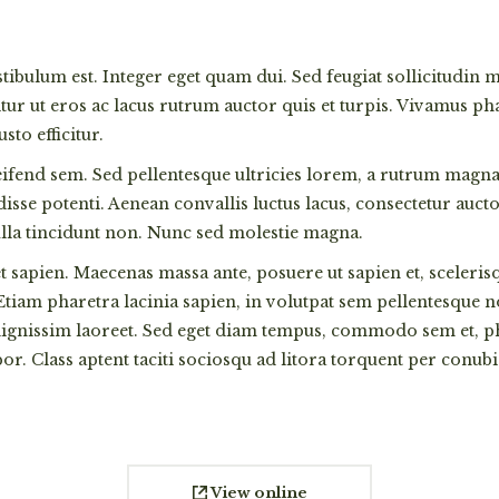
estibulum est. Integer eget quam dui. Sed feugiat sollicitudin
r ut eros ac lacus rutrum auctor quis et turpis. Vivamus phar
to efficitur.
eifend sem. Sed pellentesque ultricies lorem, a rutrum magna 
ndisse potenti. Aenean convallis luctus lacus, consectetur au
ulla tincidunt non. Nunc sed molestie magna.
t sapien. Maecenas massa ante, posuere ut sapien et, sceleris
 Etiam pharetra lacinia sapien, in volutpat sem pellentesque 
 dignissim laoreet. Sed eget diam tempus, commodo sem et, pha
or. Class aptent taciti sociosqu ad litora torquent per con
View online