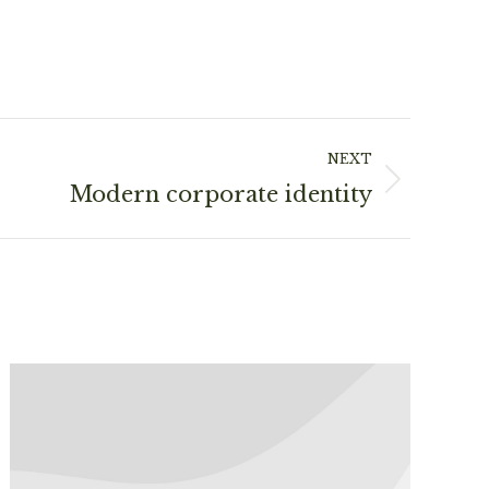
NEXT
Modern corporate identity