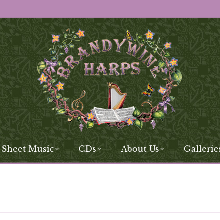
 Sheet Music
CDs
About Us
Gallerie