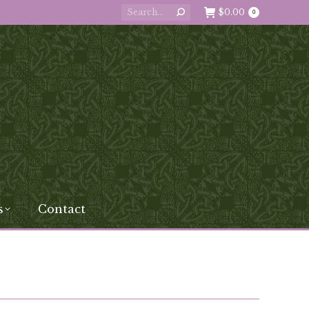
Search:
$
0.00
0
s
Contact