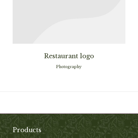
Restaurant logo
Photography
Products