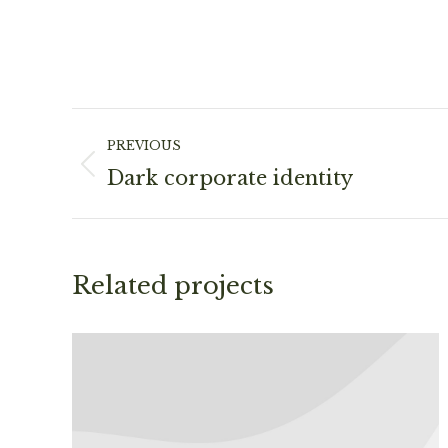
Project
PREVIOUS
navigation
Previous
Dark corporate identity
project:
Related projects