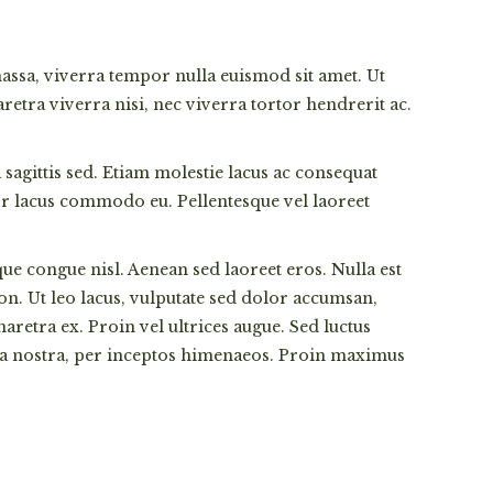
 massa, viverra tempor nulla euismod sit amet. Ut
etra viverra nisi, nec viverra tortor hendrerit ac.
sagittis sed. Etiam molestie lacus ac consequat
ctor lacus commodo eu. Pellentesque vel laoreet
que congue nisl. Aenean sed laoreet eros. Nulla est
non. Ut leo lacus, vulputate sed dolor accumsan,
retra ex. Proin vel ultrices augue. Sed luctus
ubia nostra, per inceptos himenaeos. Proin maximus