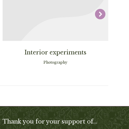
Interior experiments
Photography
Thank you for your support of…