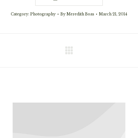
Category:
Photography
By
Meredith Boas
March 21, 2014
Next
project: