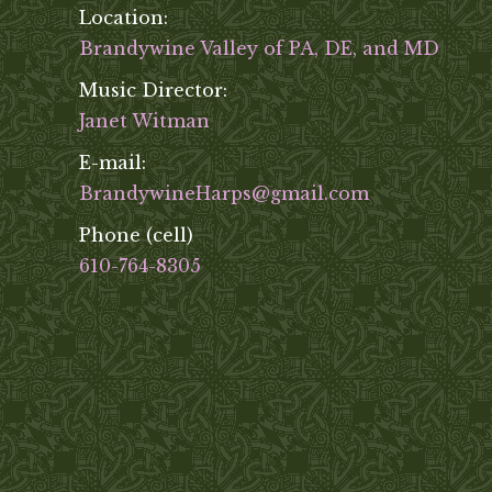
Location:
Brandywine Valley of PA, DE, and MD
Music Director:
Janet Witman
E-mail:
BrandywineHarps@gmail.com
Phone (cell)
610-764-8305