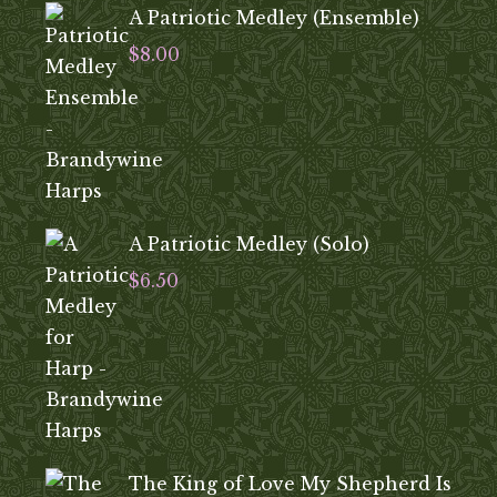
A Patriotic Medley (Ensemble)
$
8.00
A Patriotic Medley (Solo)
$
6.50
The King of Love My Shepherd Is