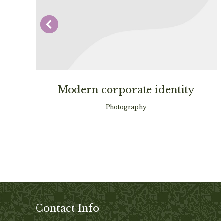
Modern corporate identity
Photography
Contact Info