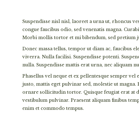
Suspendisse nisl nisl, laoreet a urna ut, rhoncus v
congue faucibus odio, sed venenatis magna. Curabitu
Morbi mollis tortor et mi bibendum, sed pretium jus
Donec massa tellus, tempor ut diam ac, faucibus el
viverra. Nulla facilisi. Suspendisse potenti. Suspe
nulla. Suspendisse mattis erat urna, nec aliquam n
Phasellus vel neque et ex pellentesque semper vel e
justo, mattis eget pulvinar sed, molestie ut magna.
ornare sollicitudin tortor. Quisque feugiat erat at
vestibulum pulvinar. Praesent aliquam finibus temp
enim et commodo tempus.