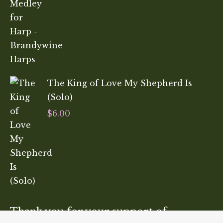
The King of Love My Shepherd Is
(Solo)
$
6.00
Thank you for your support of…