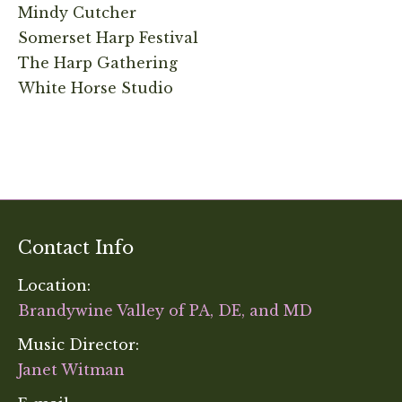
Mindy Cutcher
Somerset Harp Festival
The Harp Gathering
White Horse Studio
Contact Info
Location:
Brandywine Valley of PA, DE, and MD
Music Director:
Janet Witman