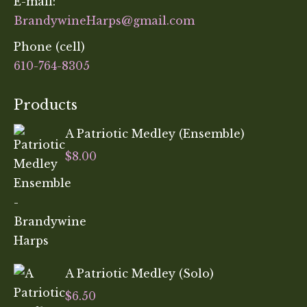
E-mail:
BrandywineHarps@gmail.com
Phone (cell)
610-764-8305
Products
A Patriotic Medley (Ensemble)
$
8.00
A Patriotic Medley (Solo)
$
6.50