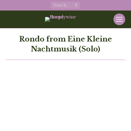
Search:
Rondo from Eine Kleine
Nachtmusik (Solo)