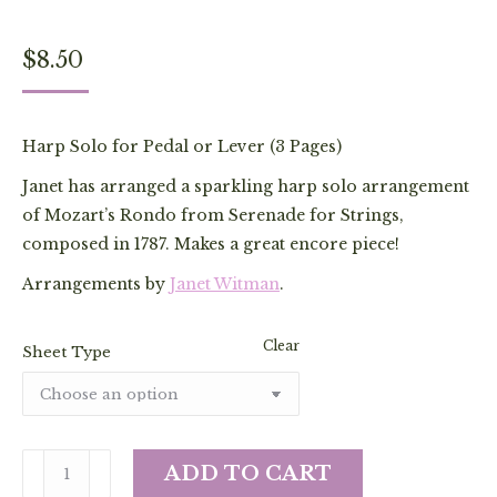
$
8.50
Harp Solo for Pedal or Lever (3 Pages)
Janet has arranged a sparkling harp solo arrangement
of Mozart’s Rondo from Serenade for Strings,
composed in 1787. Makes a great encore piece!
Arrangements by
Janet Witman
.
Clear
Sheet Type
Rondo
ADD TO CART
from