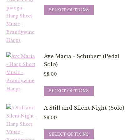
This
SELECT OPTIONS
product
has
multiple
variants.
The
Ave Maria - Schubert (Pedal
options
Solo)
may
be
$
8.00
chosen
This
on
SELECT OPTIONS
product
the
has
product
A Still and Silent Night (Solo)
multiple
page
$
9.00
variants.
The
This
SELECT OPTIONS
options