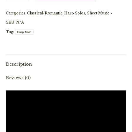
Eine
Categories:
Classical/Romantic
,
Harp Solos
,
Sheet Music
Kleine
Nachtmusik
SKU:
N/A
(Solo)
Tag:
Harp Solo
quantity
Description
Reviews (0)