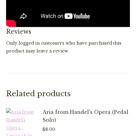
Reviews
Only logged in customers who have purchased this
product may leave a review.
Related products
Aria from Handel's Opera (Pedal
Solo)
$
8.00