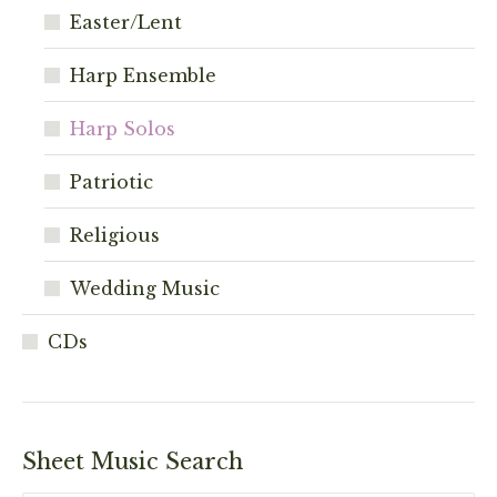
Easter/Lent
Harp Ensemble
Harp Solos
Patriotic
Religious
Wedding Music
CDs
Sheet Music Search