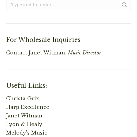
Search:
For Wholesale Inquiries
Contact
Janet Witman,
Music Director
Useful Links:
Christa Grix
Harp Excellence
Janet Witman
Lyon & Healy
Melody’s Music