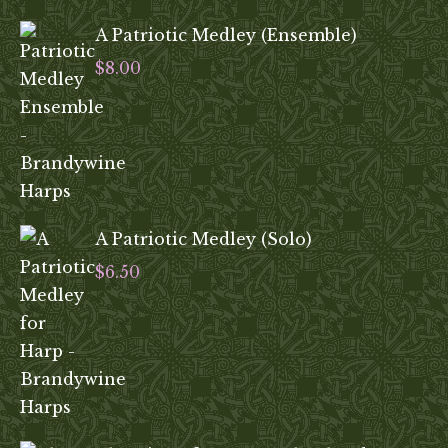
A Patriotic Medley (Ensemble)
$
8.00
A Patriotic Medley (Solo)
$
6.50