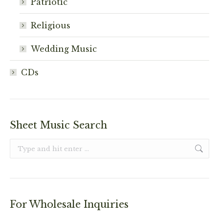
Patriotic
Religious
Wedding Music
CDs
Sheet Music Search
Search:
For Wholesale Inquiries