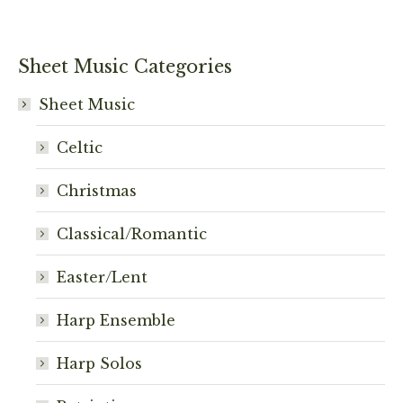
Sheet Music Categories
Sheet Music
Celtic
Christmas
Classical/Romantic
Easter/Lent
Harp Ensemble
Harp Solos