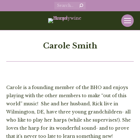
Search:
Carole Smith
Carole is a founding member of the BHO and enjoys
playing with the other members to make “out of this
world” music! She and her husband, Rick live in
Wilmington, DE, have three young grandchildren- all
who like to play her harps (while she supervises!). She
loves the harp for its wonderful sound- and to prove
that it’s never too late to learn something new!