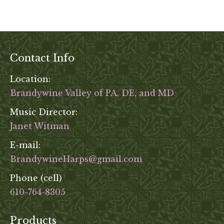
Contact Info
Location:
Brandywine Valley of PA, DE, and MD
Music Director:
Janet Witman
E-mail:
BrandywineHarps@gmail.com
Phone (cell)
610-764-8305
Products