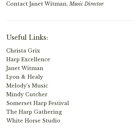
Contact
Janet Witman,
Music Director
Useful Links:
Christa Grix
Harp Excellence
Janet Witman
Lyon & Healy
Melody’s Music
Mindy Cutcher
Somerset Harp Festival
The Harp Gathering
White Horse Studio