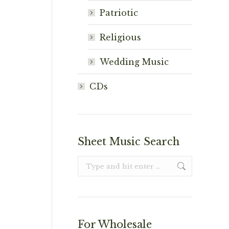
Patriotic
Religious
Wedding Music
CDs
Sheet Music Search
Search:
For Wholesale