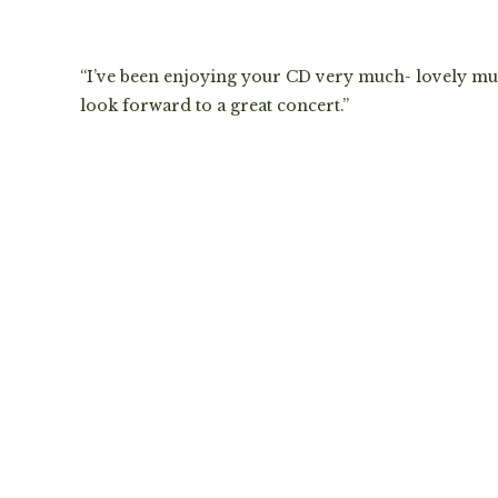
“I’ve been enjoying your CD very much- lovely mu
look forward to a great concert.”