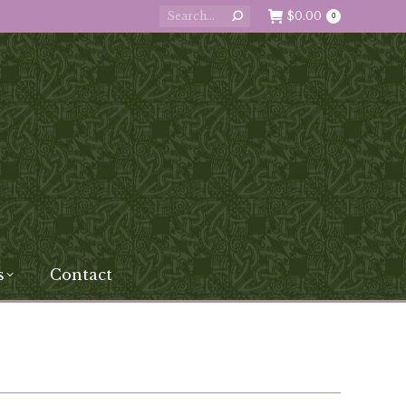
Search:
$
0.00
0
s
Contact