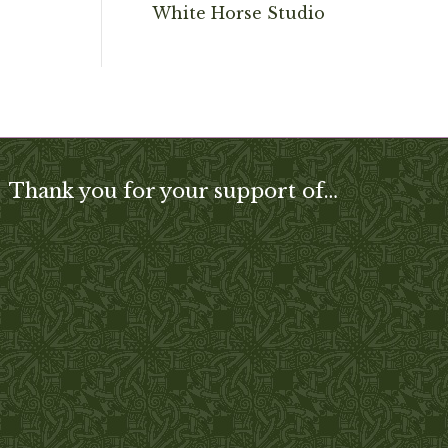
White Horse Studio
Thank you for your support of…