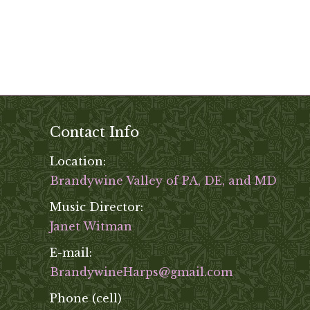
Contact Info
Location:
Brandywine Valley of PA, DE, and MD
Music Director:
Janet Witman
E-mail:
BrandywineHarps@gmail.com
Phone (cell)