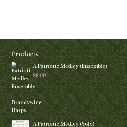
Products
A Patriotic Medley (Ensemble)
$
8.00
A Patriotic Medley (Solo)