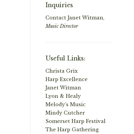
Inquiries
Contact
Janet Witman,
Music Director
Useful Links:
Christa Grix
Harp Excellence
Janet Witman
Lyon & Healy
Melody’s Music
Mindy Cutcher
Somerset Harp Festival
The Harp Gathering