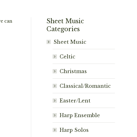
Sheet Music
we can
Categories
Sheet Music
Celtic
Christmas
Classical/Romantic
Easter/Lent
Harp Ensemble
Harp Solos