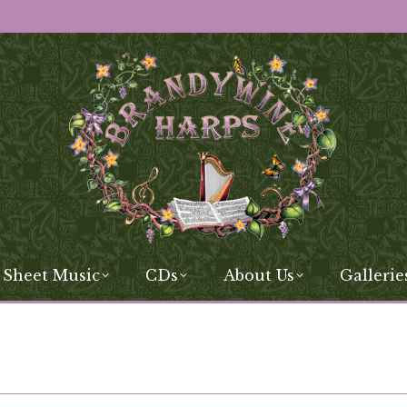
 Sheet Music
CDs
About Us
Gallerie