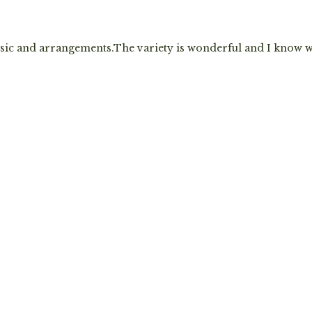
sic and arrangements.The variety is wonderful and I know 